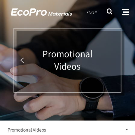
ENG
Promotional
Videos
Promotional Videos