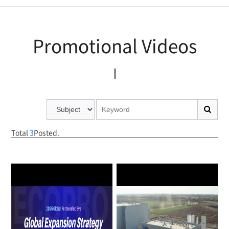
Promotional Publications
Promotional Videos
Promotional Videos
Total
3
Posted.