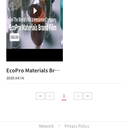
EcoPro Materials Brand Film
2025.04.16
1
Network
Privacy Policy