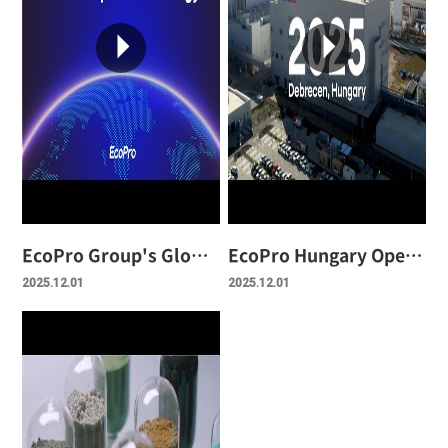
EcoPro Group's Global Strategy Video
EcoPro Hungary Opening Ceremony Video
2025.12.01
2025.12.01