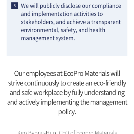
We will publicly disclose our compliance
and implementation activities to
stakeholders, and achieve a transparent
environmental, safety, and health
management system.
Our employees at EcoPro Materials will
strive continuously to create an eco-friendly
and safe workplace by fully understanding
and actively implementing the management
policy.
Kim Byong-Hun, CEO of Ecopro Materials