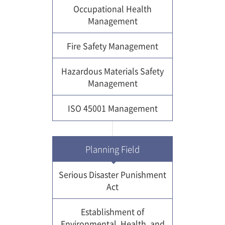
Occupational Health
Management
Fire Safety Management
Hazardous Materials Safety
Management
ISO 45001 Management
Planning Field
Serious Disaster Punishment
Act
Establishment of
Environmental, Health, and