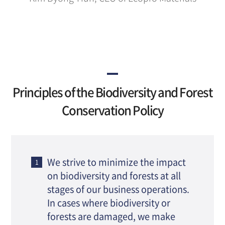
Principles of the Biodiversity and Forest
Conservation Policy
We strive to minimize the impact
on biodiversity and forests at all
stages of our business operations.
In cases where biodiversity or
forests are damaged, we make