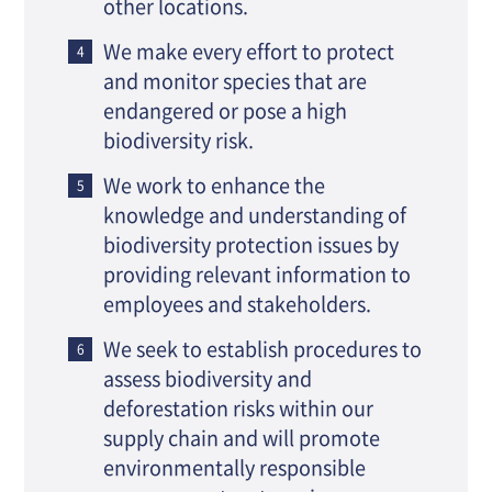
other locations.
We make every effort to protect
and monitor species that are
endangered or pose a high
biodiversity risk.
We work to enhance the
knowledge and understanding of
biodiversity protection issues by
providing relevant information to
employees and stakeholders.
We seek to establish procedures to
assess biodiversity and
deforestation risks within our
supply chain and will promote
environmentally responsible