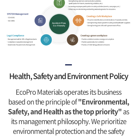
Health, Safety and Environment Policy
EcoPro Materials operates its business
based on the principle of
"Environmental,
Safety, and Health as the top priority"
as
its management philosophy. We prioritize
environmental protection and the safety