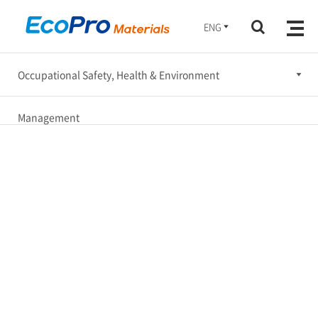
ENG
Occupational Safety, Health & Environment
Ethical Management
Management
Occupational Safety, Health & Environment Management
Social Engagement
Corporate Governance
Sustainable Supply Chain
Sustatinability Report