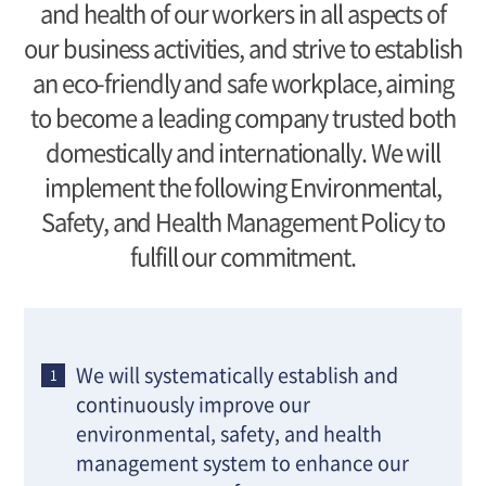
and health of our workers in all aspects of
our business activities, and strive to establish
an eco-friendly and safe workplace, aiming
to become a leading company trusted both
domestically and internationally. We will
implement the following Environmental,
Safety, and Health Management Policy to
fulfill our commitment.
We will systematically establish and
continuously improve our
environmental, safety, and health
management system to enhance our