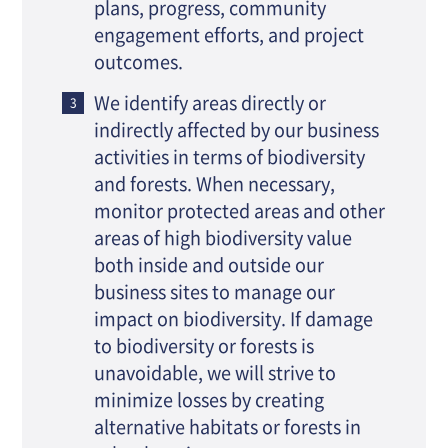
plans, progress, community
engagement efforts, and project
outcomes.
We identify areas directly or
indirectly affected by our business
activities in terms of biodiversity
and forests. When necessary,
monitor protected areas and other
areas of high biodiversity value
both inside and outside our
business sites to manage our
impact on biodiversity. If damage
to biodiversity or forests is
unavoidable, we will strive to
minimize losses by creating
alternative habitats or forests in