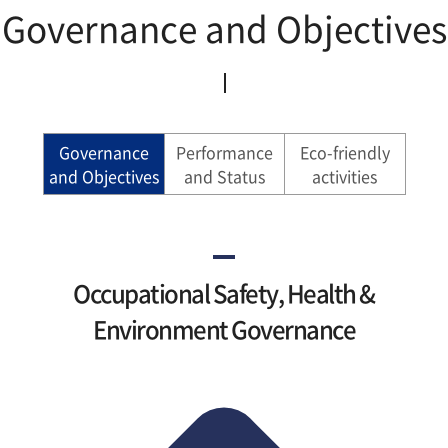
Governance and Objectives
Governance
Performance
Eco-friendly
and Objectives
and Status
activities
Occupational Safety, Health &
Environment Governance