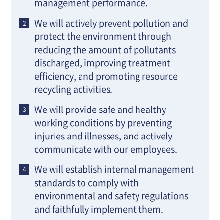
management performance.
We will actively prevent pollution and
protect the environment through
reducing the amount of pollutants
discharged, improving treatment
efficiency, and promoting resource
recycling activities.
We will provide safe and healthy
working conditions by preventing
injuries and illnesses, and actively
communicate with our employees.
We will establish internal management
standards to comply with
environmental and safety regulations
and faithfully implement them.