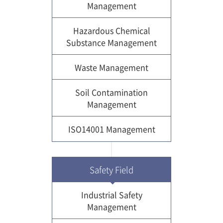
Management
Hazardous Chemical
Substance Management
Waste Management
Soil Contamination
Management
ISO14001 Management
Safety Field
Industrial Safety
Management