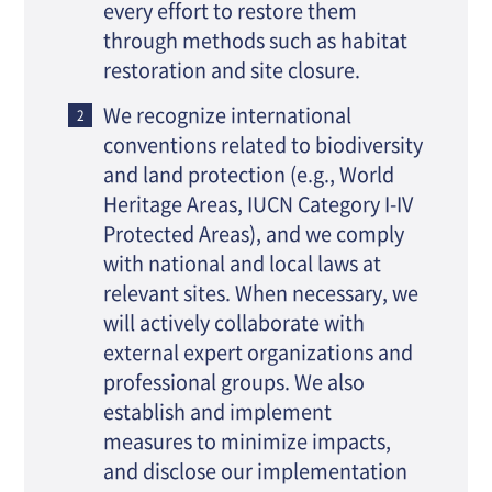
every effort to restore them
through methods such as habitat
restoration and site closure.
We recognize international
conventions related to biodiversity
and land protection (e.g., World
Heritage Areas, IUCN Category I-IV
Protected Areas), and we comply
with national and local laws at
relevant sites. When necessary, we
will actively collaborate with
external expert organizations and
professional groups. We also
establish and implement
measures to minimize impacts,
and disclose our implementation