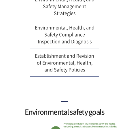
Safety Management
Strategies
Environmental, Health, and
Safety Compliance
Inspection and Diagnosis
Establishment and Revision
of Environmental, Health,
and Safety Policies
Environmental safety goals