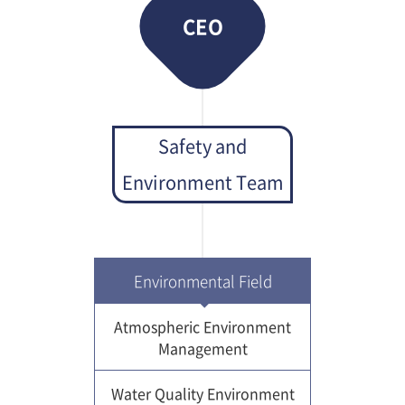
CEO
Safety and
Environment Team
Environmental Field
Atmospheric Environment
Management
Water Quality Environment