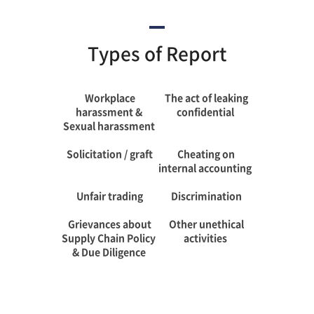
Types of Report
Workplace
The act of leaking
harassment &
confidential
Sexual harassment
Solicitation / graft
Cheating on
internal accounting
Unfair trading
Discrimination
Grievances about
Other unethical
Supply Chain Policy
activities
& Due Diligence