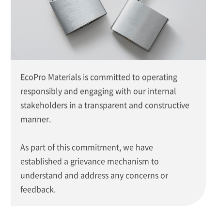
EcoPro Materials is committed to operating
responsibly and engaging with our internal
stakeholders in a transparent and constructive
manner.
As part of this commitment, we have
established a grievance mechanism to
understand and address any concerns or
feedback.