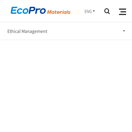
ENG
Ethical Management
Ethical Management
Occupational Safety, Health & Environment Management
Social Engagement
Corporate Governance
Sustainable Supply Chain
Sustatinability Report