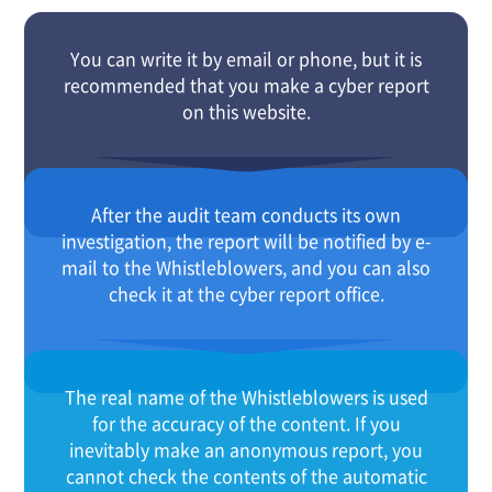
You can write it by email or phone, but it is
recommended that you make a cyber report
on this website.
After the audit team conducts its own
investigation, the report will be notified by e-
mail to the Whistleblowers, and you can also
check it at the cyber report office.
The real name of the Whistleblowers is used
for the accuracy of the content. If you
inevitably make an anonymous report, you
cannot check the contents of the automatic