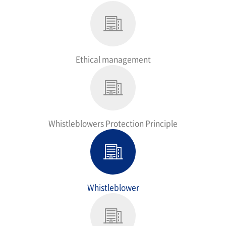
Ethical management
Whistleblowers Protection Principle
Whistleblower