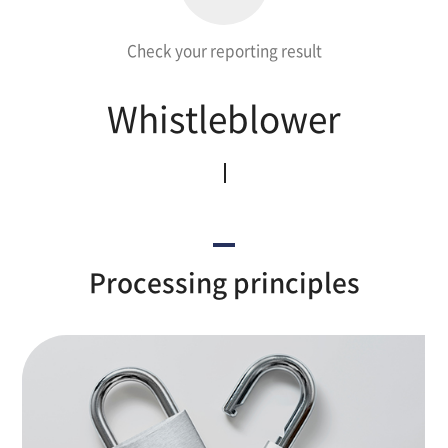
Check your reporting result
Whistleblower
Processing principles